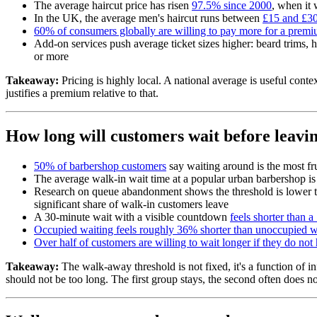
The average haircut price has risen
97.5% since 2000
, when it 
In the UK, the average men's haircut runs between
£15 and £3
60% of consumers globally are willing to pay more for a prem
Add-on services push average ticket sizes higher: beard trims, 
or more
Takeaway:
Pricing is highly local. A national average is useful con
justifies a premium relative to that.
How long will customers wait before leavi
50% of barbershop customers
say waiting around is the most fru
The average walk-in wait time at a popular urban barbershop i
Research on queue abandonment shows the threshold is lower 
significant share of walk-in customers leave
A 30-minute wait with a visible countdown
feels shorter than 
Occupied waiting feels roughly 36% shorter than unoccupied w
Over half of customers are willing to wait longer if they do not 
Takeaway:
The walk-away threshold is not fixed, it's a function of 
should not be too long. The first group stays, the second often does no