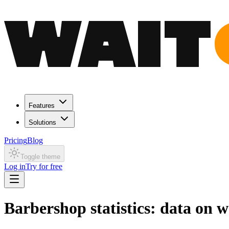
Features
Solutions
Pricing
Blog
Toggle theme
Log in
Try for free
Barbershop statistics: data on 