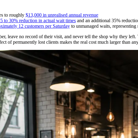
tes to roughly
$13,000 in unrealised annual revenue
5 to 30% reduction in actual wait times
and an additional 35% reduction
oximately 12 customers per Saturday
to unmanaged waits, representing 
, leave no record of their visit, and never tell the shop why they left. 
ct of permanently lost clients makes the real cost much larger than any