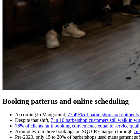
Booking patterns and online scheduling
According to Mangomint,
77.49% of barbershop appointments
Despite that shift,
7 in 10 barbershop customers still walk in wi
76% of clients rank booking convenience equal to service quali
Around two in three bookings on SQUIRE happen through
cus
Pre-2020, only 15 to 20% of barbershops used management sof