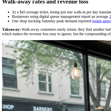
Walk-away rates and revenue loss
At a $43 average ticket, losing just one walk-in per day transla
Businesses using digital queue management report an average
2
One shop tracking Saturday peak demand reported
losing appr
Takeaway:
Walk-away customers rarely return: they find another barber
which makes the revenue loss easy to ignore, but the compounding effe