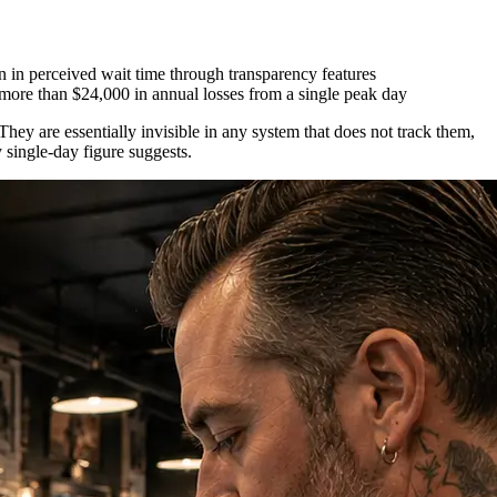
 in perceived wait time through transparency features
more than $24,000 in annual losses from a single peak day
They are essentially invisible in any system that does not track them,
 single-day figure suggests.