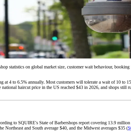
shop statistics on global market size, customer wait behaviour, booking
g at 4 to 6.5% annually. Most customers will tolerate a wait of 10 to 1
ge national haircut price in the US reached $43 in 2026, and shops still
cording to SQUIRE's State of Barbershops report covering 13.9 million
 the Northeast and South average $40, and the Midwest averages $35 (
S