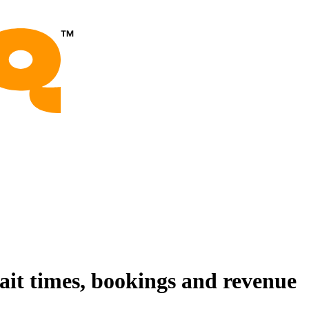
wait times, bookings and revenue