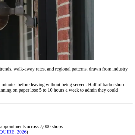
 trends, walk-away rates, and regional patterns, drawn from industry
5 minutes before leaving without being served. Half of barbershop
 running on paper lose 5 to 10 hours a week to admin they could
 appointments across 7,000 shops
QUIRE, 2026
)