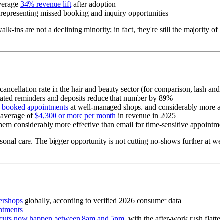
verage
34% revenue lift
after adoption
 representing missed booking and inquiry opportunities
ins are not a declining minority; in fact, they're still the majority o
 cancellation rate in the hair and beauty sector (for comparison, lash 
ated reminders and deposits reduce that number by 89%
f booked appointments
at well-managed shops, and considerably more a
 average of
$4,300 or more per month
in revenue in 2025
hem considerably more effective than email for time-sensitive appoin
onal care. The bigger opportunity is not cutting no-shows further at wel
bershops
globally, according to verified 2026 consumer data
ntments
cuts now happen between 8am and 5pm
, with the after-work rush flat