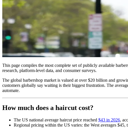
This page compiles the most complete set of publicly available barber
research, platform-level data, and consumer surveys.
The global barbershop market is valued at over $20 billion and growin
customers globally say waiting is their biggest frustration. The avera
automate.
How much does a haircut cost?
The US national average haircut price reached
$43 in 2026
, ac
Regional pricing within the US varies: the West averages $45,