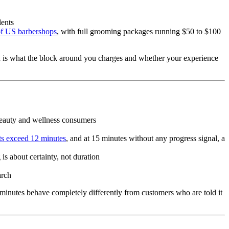
lents
f US barbershops
, with full grooming packages running $50 to $100
ion is what the block around you charges and whether your experience
0 beauty and wellness consumers
ts exceed 12 minutes
, and at 15 minutes without any progress signal, a
is about certainty, not duration
arch
 minutes behave completely differently from customers who are told it