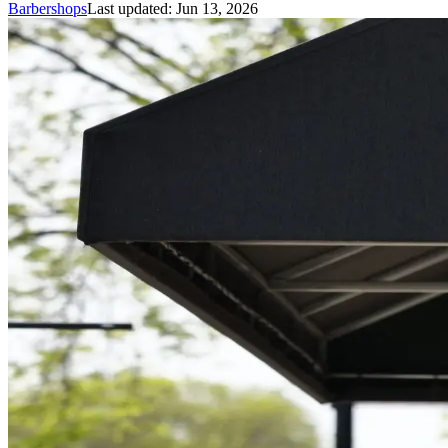
Barbershops
Last updated:
Jun 13, 2026