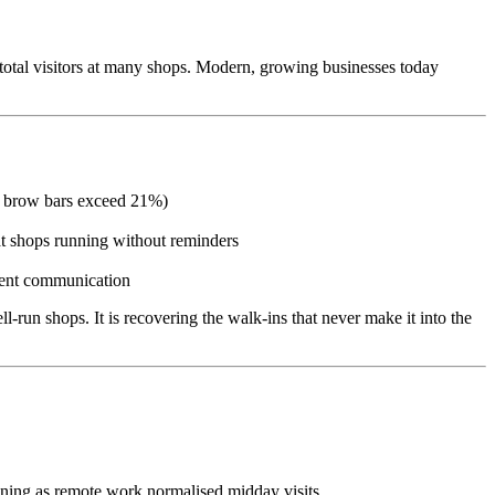
f total visitors at many shops. Modern, growing businesses today
and brow bars exceed 21%)
t shops running without reminders
tment communication
l-run shops. It is recovering the walk-ins that never make it into the
tening as remote work normalised midday visits