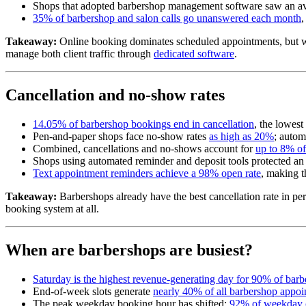
Shops that adopted barbershop management software saw an a
35% of barbershop and salon calls go unanswered each month
,
Takeaway:
Online booking dominates scheduled appointments, but walk-
manage both client traffic through
dedicated software
.
Cancellation and no-show rates
14.05% of barbershop bookings end in cancellation
, the lowest
Pen-and-paper shops face no-show rates
as high as 20%
; autom
Combined, cancellations and no-shows account for
up to 8% o
Shops using automated reminder and deposit tools protected an
Text appointment reminders achieve a 98% open rate
, making t
Takeaway:
Barbershops already have the best cancellation rate in pers
booking system at all.
When are barbershops are busiest?
Saturday is the highest revenue-generating day for 90% of bar
End-of-week slots generate
nearly 40% of all barbershop appoi
The peak weekday booking hour has shifted:
92% of weekday 