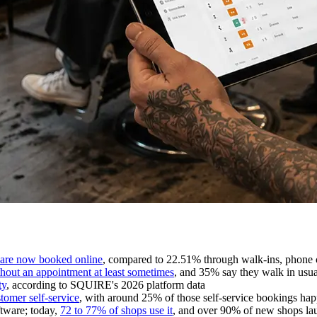
 are now booked online
, compared to 22.51% through walk-ins, phone c
thout an appointment at least sometimes
, and 35% say they walk in usua
ty
, according to SQUIRE's 2026 platform data
tomer self-service
, with around 25% of those self-service bookings h
tware; today,
72 to 77% of shops use it
, and over 90% of new shops laun