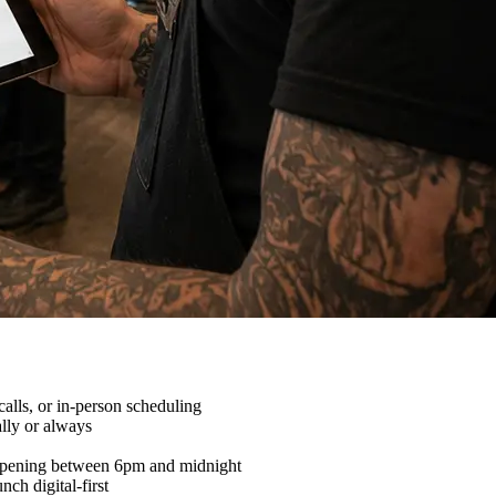
alls, or in-person scheduling
lly or always
appening between 6pm and midnight
ch digital-first