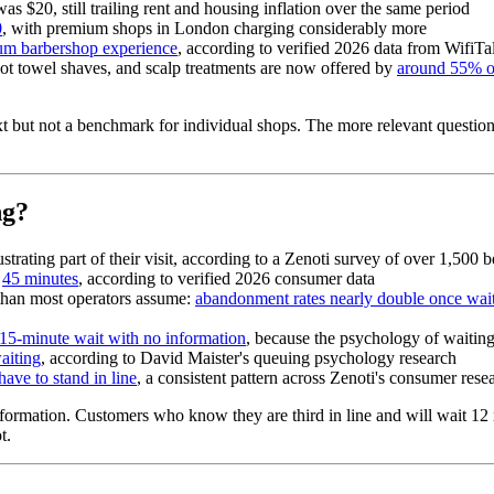
was $20, still trailing rent and housing inflation over the same period
0
, with premium shops in London charging considerably more
ium barbershop experience
, according to verified 2026 data from WifiTa
hot towel shaves, and scalp treatments are now offered by
around 55% o
text but not a benchmark for individual shops. The more relevant quest
ng?
strating part of their visit, according to a Zenoti survey of over 1,50
s
45 minutes
, according to verified 2026 consumer data
than most operators assume:
abandonment rates nearly double once wai
a 15-minute wait with no information
, because the psychology of waiting 
aiting
, according to David Maister's queuing psychology research
have to stand in line
, a consistent pattern across Zenoti's consumer rese
information. Customers who know they are third in line and will wait 12
t.