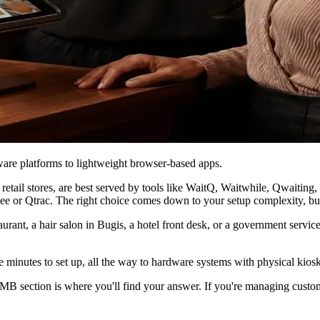
re platforms to lightweight browser-based apps.
d retail stores, are best served by tools like WaitQ, Waitwhile, Qwai
Bee or Qtrac. The right choice comes down to your setup complexity, b
urant, a hair salon in Bugis, a hotel front desk, or a government servi
 minutes to set up, all the way to hardware systems with physical kiosks
 SMB section is where you'll find your answer. If you're managing cust