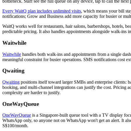
bottleneck. Staff see the full queue on any device, tap to call the n
Every WaitQ plan includes unlimited visits
, which means your bill st
notifications; Grow and Business add more capacity for busier or mult
WaitQ works well for restaurants, hair salons, barbershops, hotels, bea
predictable pricing. It also handles appointments alongside walk-ins i
Waitwhile
Waitwhile
handles both walk-ins and appointments from a single dashbo
meaningful constraint for busier operations. SMS notifications cost e
Qwaiting
Qwaiting
positions itself toward larger SMBs and enterprise clients: b
booking, and multi-channel integrations can justify the cost. Pricing ac
complexity are harder to justify.
OneWayQueue
OneWayQueue
is a Singapore-built queue tool with a TV display focu
WhatsApp only, so anyone not on WhatsApp won't get an alert. It also
S$100/month.