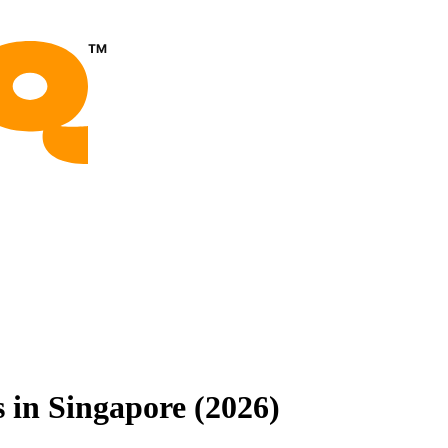
 in Singapore (2026)