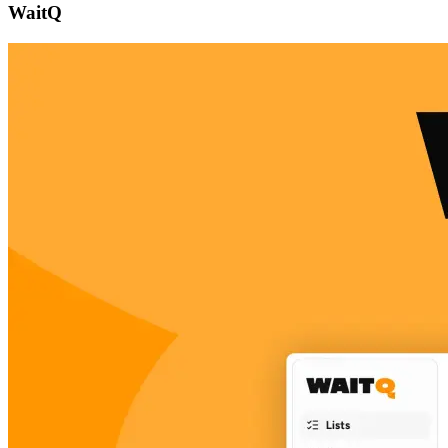
WaitQ