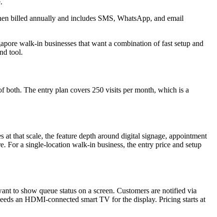
.
 when billed annually and includes SMS, WhatsApp, and email
ingapore walk-in businesses that want a combination of fast setup and
nd tool.
f both. The entry plan covers 250 visits per month, which is a
s at that scale, the feature depth around digital signage, appointment
re. For a single-location walk-in business, the entry price and setup
want to show queue status on a screen. Customers are notified via
eeds an HDMI-connected smart TV for the display. Pricing starts at