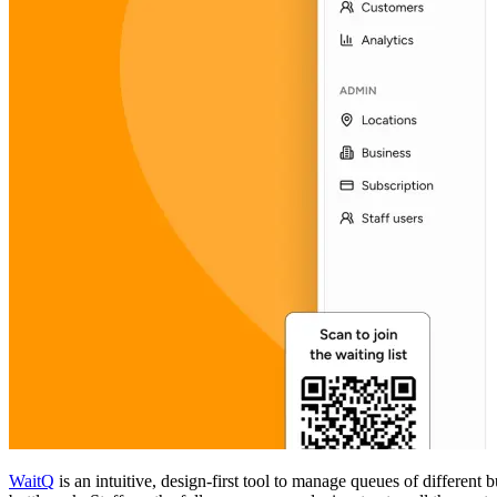
WaitQ
is an intuitive, design-first tool to manage queues of different