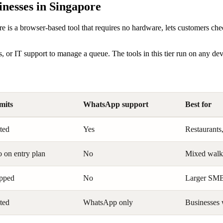
nesses in Singapore
re is a browser-based tool that requires no hardware, lets customers ch
s, or IT support to manage a queue. The tools in this tier run on any de
imits
WhatsApp support
Best for
ted
Yes
Restaurants,
 on entry plan
No
Mixed walk-
pped
No
Larger SMBs
ted
WhatsApp only
Businesses 