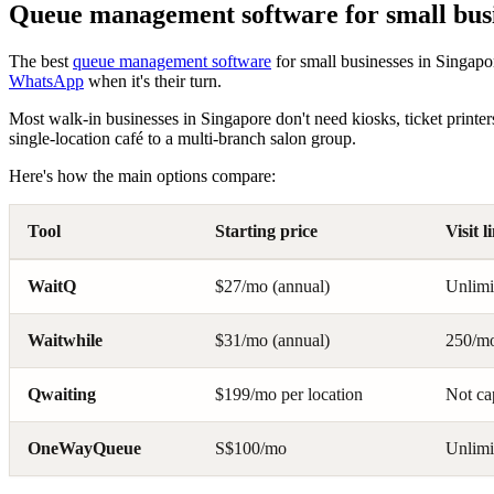
Queue management software for small busi
The best
queue management software
for small businesses in Singapo
WhatsApp
when it's their turn.
Most walk-in businesses in Singapore don't need kiosks, ticket printer
single-location café to a multi-branch salon group.
Here's how the main options compare:
Tool
Starting price
Visit l
WaitQ
$27/mo (annual)
Unlimi
Waitwhile
$31/mo (annual)
250/mo
Qwaiting
$199/mo per location
Not ca
OneWayQueue
S$100/mo
Unlimi