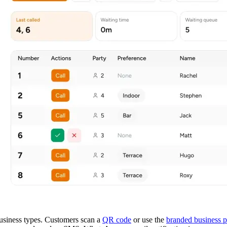
 business types. Customers scan a
QR code
or use the
branded business 