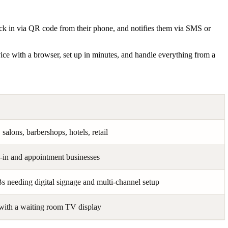
eck in via QR code from their phone, and notifies them via SMS or
vice with a browser, set up in minutes, and handle everything from a
 salons, barbershops, hotels, retail
in and appointment businesses
 needing digital signage and multi-channel setup
with a waiting room TV display