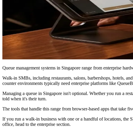
Queue management systems in Singapore range from enterprise hardwa
Walk-in SMBs, including restaurants, salons, barbershops, hotels, an
counter environments typically need enterprise platforms like Queue
Managing a queue in Singapore isn't optional. Whether you run a resta
told when it's their turn.
The tools that handle this range from browser-based apps that take five
If you run a walk-in business with one or a handful of locations, the
office, head to the enterprise section.