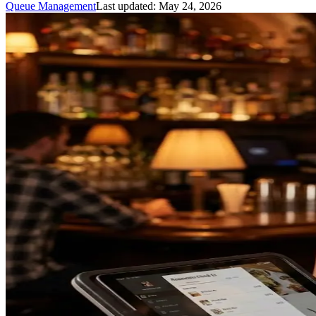
Queue Management
Last updated:
May 24, 2026