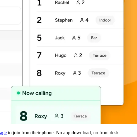
page
to join from their phone. No app download, no front desk