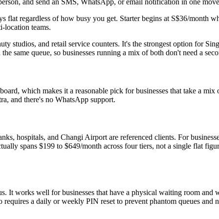
ext person, and send an SMS, WhatsApp, or email notification in one move
ays flat regardless of how busy you get. Starter begins at S$36/month
i-location teams.
uty studios, and retail service counters. It's the strongest option for S
n the same queue, so businesses running a mix of both don't need a seco
ard, which makes it a reasonable pick for businesses that take a mix o
xtra, and there's no WhatsApp support.
anks, hospitals, and Changi Airport are referenced clients. For businesse
tually spans $199 to $649/month across four tiers, not a single flat figu
s. It works well for businesses that have a physical waiting room and 
 requires a daily or weekly PIN reset to prevent phantom queues and n