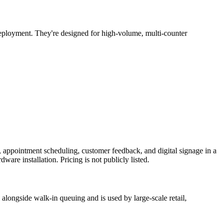
eployment. They're designed for high-volume, multi-counter
 appointment scheduling, customer feedback, and digital signage in a
are installation. Pricing is not publicly listed.
alongside walk-in queuing and is used by large-scale retail,