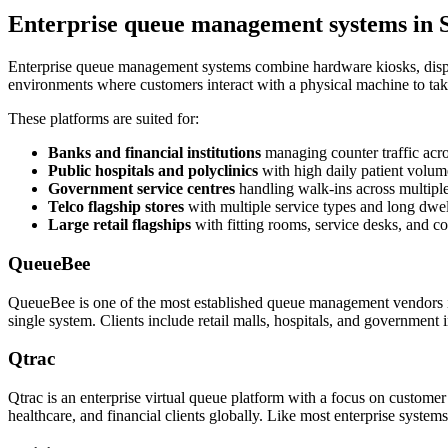
Enterprise queue management systems in 
Enterprise queue management systems combine hardware kiosks, displa
environments where customers interact with a physical machine to tak
These platforms are suited for:
Banks and financial institutions
managing counter traffic acr
Public hospitals and polyclinics
with high daily patient volum
Government service centres
handling walk-ins across multipl
Telco flagship stores
with multiple service types and long dwel
Large retail flagships
with fitting rooms, service desks, and c
QueueBee
QueueBee is one of the most established queue management vendors in
single system. Clients include retail malls, hospitals, and government 
Qtrac
Qtrac is an enterprise virtual queue platform with a focus on custome
healthcare, and financial clients globally. Like most enterprise syste