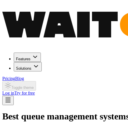
Features
Solutions
Pricing
Blog
Toggle theme
Log in
Try for free
Best queue management systems