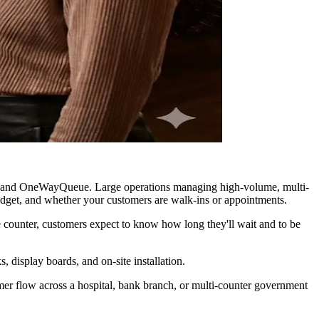
ting, and OneWayQueue. Large operations managing high-volume, multi-
udget, and whether your customers are walk-ins or appointments.
ce counter, customers expect to know how long they'll wait and to be
, display boards, and on-site installation.
omer flow across a hospital, bank branch, or multi-counter government