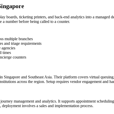
Singapore
y boards, ticketing printers, and back-end analytics into a managed d
e a number before being called to a counter.
oss multiple branches
es and triage requirements
e agencies
l times
oncierge counters
 Singapore and Southeast Asia. Their platform covers virtual queuing,
institutions across the region. Setup requires vendor engagement and hardw
r journey management and analytics. It supports appointment scheduling 
ms, deployment involves a sales and implementation process.